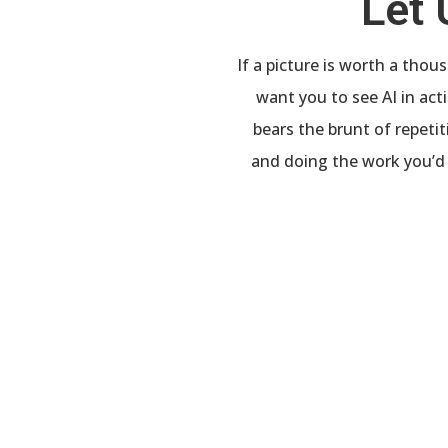
Let 
If a picture is worth a tho
want you to see AI in ac
bears the brunt of repeti
and doing the work you’d 