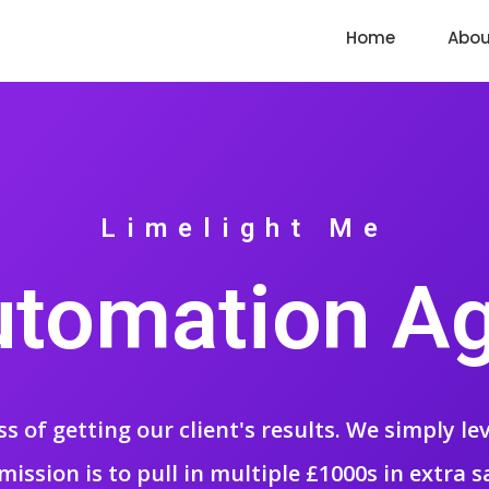
Home
Abou
Limelight Me
utomation A
ss of getting our client's results. We simply l
mission is to pull in multiple £1000s in extra s