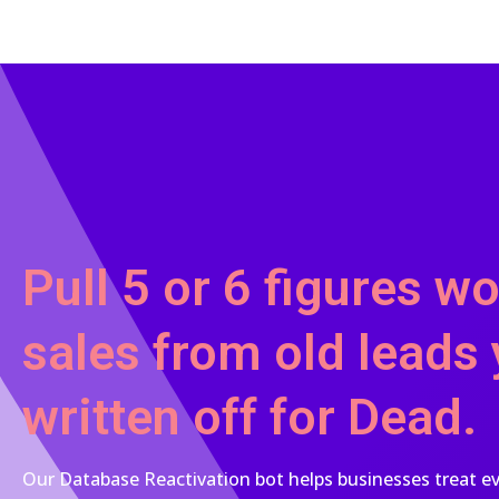
Pull 5 or 6 figures wo
sales from old leads 
written off for Dead.
Our Database Reactivation bot helps businesses treat every