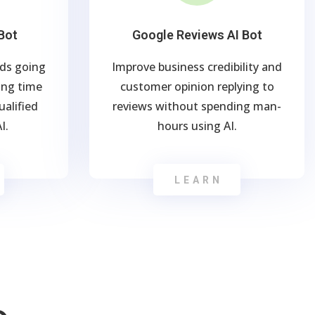
Bot
Google Reviews AI Bot
ads going
Improve business credibility and
ng time
customer opinion replying to
alified
reviews without spending man-
I.
hours using AI.
LEARN