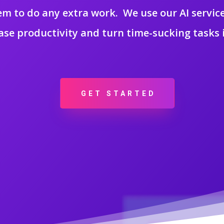
m to do any extra work. We use our AI service
ase productivity and turn time-sucking tasks i
GET STARTED