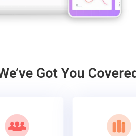
We’ve Got You Covere