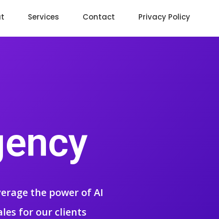
t
Services
Contact
Privacy Policy
gency
everage the power of AI
ales for our clients