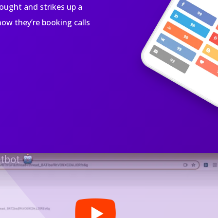
bought and strikes up a
ow they’re booking calls