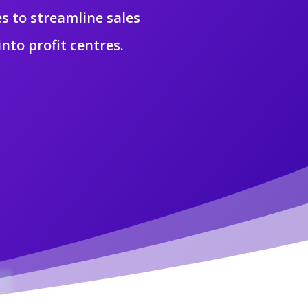
s to streamline sales
nto profit centres.