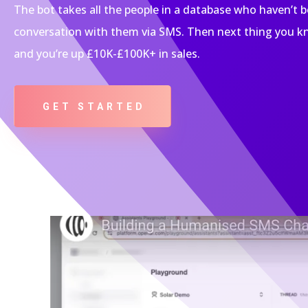
The bot takes all the people in a database who haven’t 
conversation with them via SMS. Then next thing you kn
and you’re up £10K-£100K+ in sales.
GET STARTED