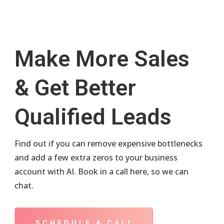
Make More Sales
& Get Better
Qualified Leads
Find out if you can remove expensive bottlenecks
and add a few extra zeros to your business
account with AI. Book in a call here, so we can
chat.
SCHEDULE A CALL