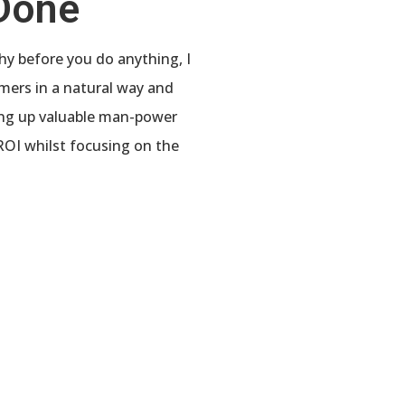
 Done
why before you do anything, I
mers in a natural way and
eing up valuable man-power
ROI whilst focusing on the