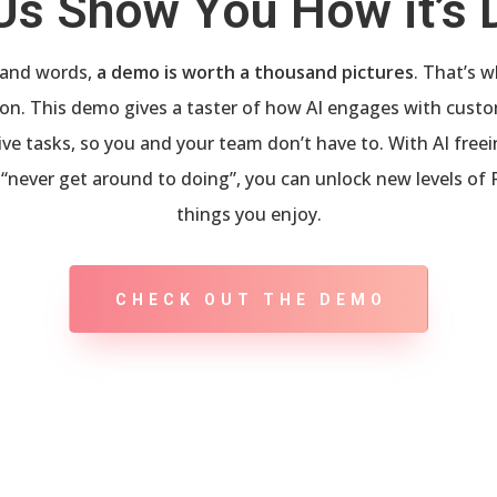
Us Show You How it’s
usand words,
a demo is worth a thousand pictures
. That’s 
tion. This demo gives a taster of how AI engages with custo
tive tasks, so you and your team don’t have to. With AI fre
“never get around to doing”, you can unlock new levels of 
things you enjoy.
CHECK OUT THE DEMO