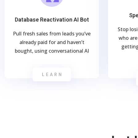
Spe
Database Reactivation AI Bot
Stop los
Pull fresh sales from leads you’ve
who are 
already paid for and haven’t
getting
bought, using conversational AI
LEARN