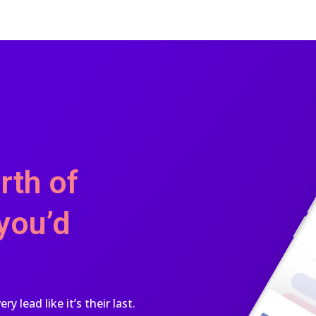
rth of
you’d
 lead like it’s their last.