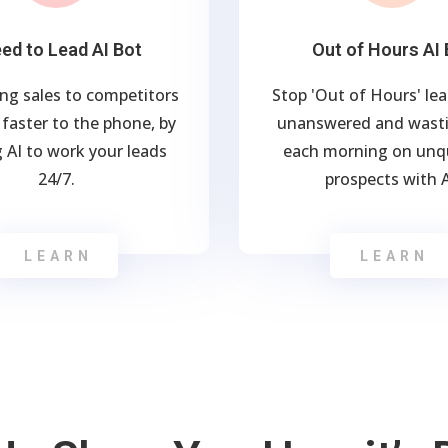
ed to Lead AI Bot
Out of Hours AI 
ing sales to competitors
Stop 'Out of Hours' le
faster to the phone, by
unanswered and wasti
 AI to work your leads
each morning on unqu
24/7.
prospects with A
LEARN
LEARN