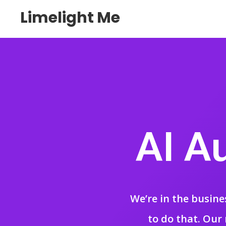
Limelight Me
AI A
We’re in the busine
to do that. Our 