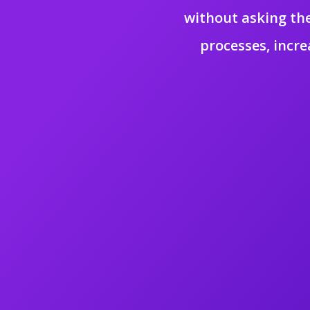
without asking the
processes, incre